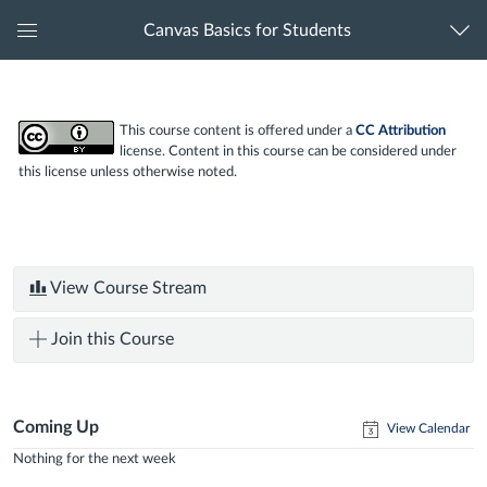
Canvas Basics for Students
Global
Navigation
Menu
This course content is offered under a
CC Attribution
license. Content in this course can be considered under
this license unless otherwise noted.
View Course Stream
Join this Course
Coming Up
View Calendar
Nothing for the next week